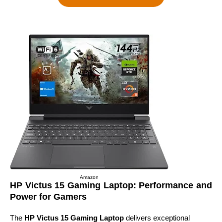
Amazon
HP Victus 15 Gaming Laptop: Performance and
Power for Gamers
The
HP Victus 15 Gaming Laptop
delivers exceptional