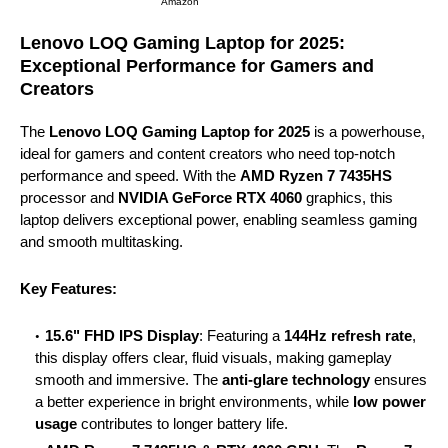
Amazon
Lenovo LOQ Gaming Laptop for 2025:
Exceptional Performance for Gamers and
Creators
The
Lenovo LOQ Gaming Laptop for 2025
is a powerhouse,
ideal for gamers and content creators who need top-notch
performance and speed. With the
AMD Ryzen 7 7435HS
processor and
NVIDIA GeForce RTX 4060
graphics, this
laptop delivers exceptional power, enabling seamless gaming
and smooth multitasking.
Key Features:
15.6" FHD IPS Display
: Featuring a
144Hz refresh rate
,
this display offers clear, fluid visuals, making gameplay
smooth and immersive. The
anti-glare technology
ensures
a better experience in bright environments, while
low power
usage
contributes to longer battery life.