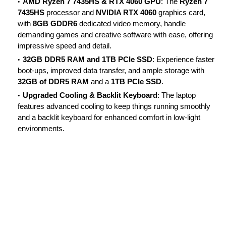
AMD Ryzen 7 7435HS & RTX 4060 GPU
: The
Ryzen 7
7435HS
processor and
NVIDIA RTX 4060
graphics card,
with
8GB GDDR6
dedicated video memory, handle
demanding games and creative software with ease, offering
impressive speed and detail.
32GB DDR5 RAM and 1TB PCIe SSD
: Experience faster
boot-ups, improved data transfer, and ample storage with
32GB of DDR5 RAM
and a
1TB PCIe SSD
.
Upgraded Cooling & Backlit Keyboard
: The laptop
features advanced cooling to keep things running smoothly
and a backlit keyboard for enhanced comfort in low-light
environments.