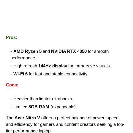
Pros:
AMD Ryzen 5
and
NVIDIA RTX 4050
for smooth
performance.
High refresh
144Hz display
for immersive visuals.
Wi-Fi 6
for fast and stable connectivity.
Cons:
Heavier than lighter ultrabooks.
Limited
8GB RAM
(expandable).
The
Acer Nitro V
offers a perfect balance of power, speed,
and efficiency for gamers and content creators seeking a top-
tier performance laptop.