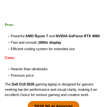
Pros:
Powerful
AMD Ryzen 7
and
NVIDIA GeForce RTX 4060
Fast and smooth
165Hz display
Efficient cooling system for extended use
Cons:
Heavier than ultrabooks
Premium price
The
Dell G15 5535
gaming laptop is designed for gamers
seeking top-tier performance and visual clarity, making it an
excellent choice for serious gaming and creative work.
$938.90 at Amazon