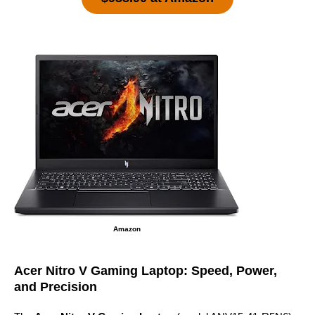
Amazon
Acer Nitro V Gaming Laptop: Speed, Power,
and Precision