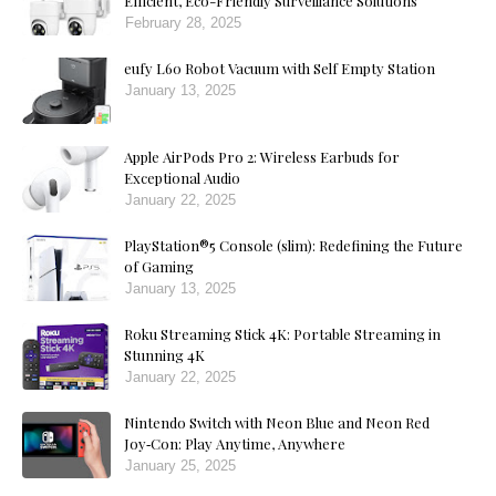
Efficient, Eco-Friendly Surveillance Solutions
February 28, 2025
eufy L60 Robot Vacuum with Self Empty Station
January 13, 2025
Apple AirPods Pro 2: Wireless Earbuds for
Exceptional Audio
January 22, 2025
PlayStation®5 Console (slim): Redefining the Future
of Gaming
January 13, 2025
Roku Streaming Stick 4K: Portable Streaming in
Stunning 4K
January 22, 2025
Nintendo Switch with Neon Blue and Neon Red
Joy‑Con: Play Anytime, Anywhere
January 25, 2025