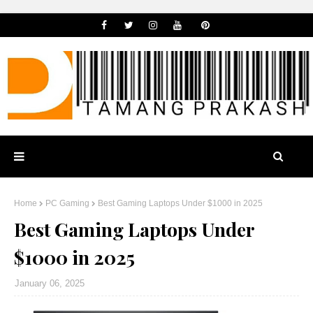
Home
PC Gaming
Best Gaming Laptops Under $1000 in 2025
Best Gaming Laptops Under
$1000 in 2025
January 06, 2025