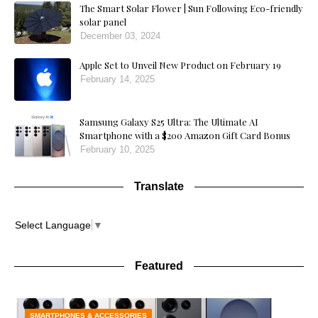
The Smart Solar Flower | Sun Following Eco-friendly
solar panel
December 03, 2024
Apple Set to Unveil New Product on February 19
February 14, 2025
Samsung Galaxy S25 Ultra: The Ultimate AI
Smartphone with a $200 Amazon Gift Card Bonus
February 10, 2025
Translate
Select Language
▼
Featured
SMARTPHONES & ACCESSORIES