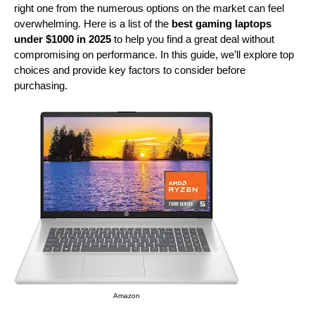
right one from the numerous options on the market can feel
overwhelming. Here is a list of the
best gaming laptops
under $1000 in 2025
to help you find a great deal without
compromising on performance. In this guide, we’ll explore top
choices and provide key factors to consider before
purchasing.
Amazon