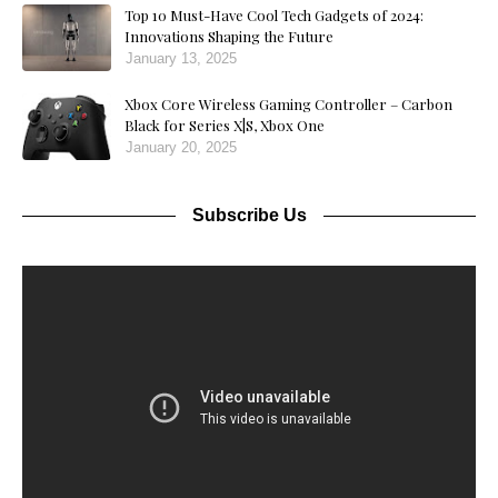
Top 10 Must-Have Cool Tech Gadgets of 2024:
Innovations Shaping the Future
January 13, 2025
Xbox Core Wireless Gaming Controller – Carbon
Black for Series X|S, Xbox One
January 20, 2025
Subscribe Us