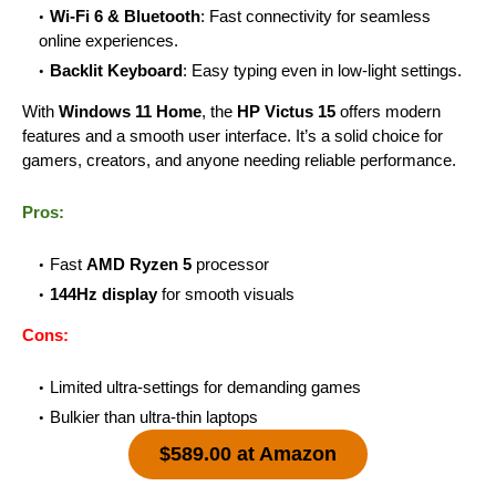
Wi-Fi 6 & Bluetooth
: Fast connectivity for seamless
online experiences.
Backlit Keyboard
: Easy typing even in low-light settings.
With
Windows 11 Home
, the
HP Victus 15
offers modern
features and a smooth user interface. It’s a solid choice for
gamers, creators, and anyone needing reliable performance.
Pros:
Fast
AMD Ryzen 5
processor
144Hz display
for smooth visuals
Cons:
Limited ultra-settings for demanding games
Bulkier than ultra-thin laptops
$589.00 at Amazon