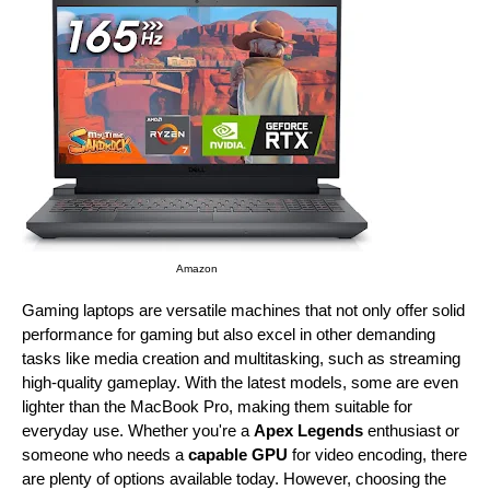
Amazon
Gaming laptops are versatile machines that not only offer solid
performance for gaming but also excel in other demanding
tasks like media creation and multitasking, such as streaming
high-quality gameplay. With the latest models, some are even
lighter than the MacBook Pro, making them suitable for
everyday use. Whether you're a
Apex Legends
enthusiast or
someone who needs a
capable GPU
for video encoding, there
are plenty of options available today. However, choosing the