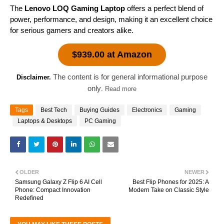
The
Lenovo LOQ Gaming Laptop
offers a perfect blend of
power, performance, and design, making it an excellent choice
for serious gamers and creators alike.
$939.00 at Amazon
The content is for general informational purpose
Disclaimer.
only
.
Read more
Tags
Best Tech
Buying Guides
Electronics
Gaming
Laptops & Desktops
PC Gaming
OLDER
NEWER
Samsung Galaxy Z Flip 6 AI Cell
Best Flip Phones for 2025: A
Phone: Compact Innovation
Modern Take on Classic Style
Redefined