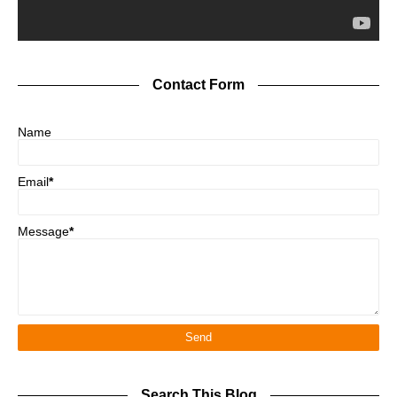
Contact Form
Name
Email
*
Message
*
Search This Blog