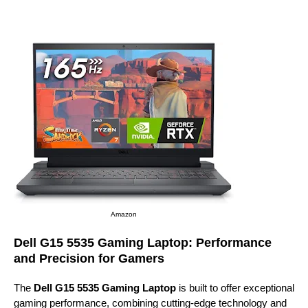
Amazon
Dell G15 5535 Gaming Laptop: Performance
and Precision for Gamers
The
Dell G15 5535 Gaming Laptop
is built to offer exceptional
gaming performance, combining cutting-edge technology and