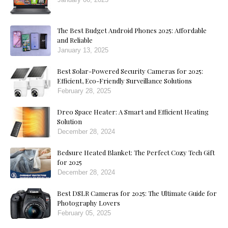
The Best Budget Android Phones 2025: Affordable
and Reliable
January 13, 2025
Best Solar-Powered Security Cameras for 2025:
Efficient, Eco-Friendly Surveillance Solutions
February 28, 2025
Dreo Space Heater: A Smart and Efficient Heating
Solution
December 28, 2024
Bedsure Heated Blanket: The Perfect Cozy Tech Gift
for 2025
December 28, 2024
Best DSLR Cameras for 2025: The Ultimate Guide for
Photography Lovers
February 05, 2025