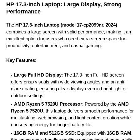
HP 17.3-Inch Laptop: Large Display, Strong
Performance
The
HP 17.3-inch Laptop (model 17-cp2099nr, 2024)
combines a large screen with solid performance, making it an
excellent option for users who need extra screen space for
productivity, entertainment, and casual gaming.
Key Features:
Large Full HD Display
: The 17.3-inch Full HD screen
offers crisp visuals with wide viewing angles and an anti-
glare coating, ensuring clear display even in bright light or
outdoor settings.
AMD Ryzen 5 7520U Processor
: Powered by the
AMD
Ryzen 5 7520U
, this laptop delivers smooth performance for
multitasking, web browsing, and light content creation while
conserving energy for longer battery life.
16GB RAM and 512GB SSD
: Equipped with
16GB RAM
,
the laptop easily handles multiple applications at once, while