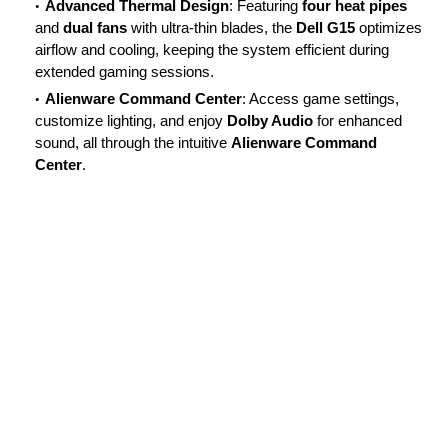
Advanced Thermal Design
: Featuring
four heat pipes
and
dual fans
with ultra-thin blades, the
Dell G15
optimizes
airflow and cooling, keeping the system efficient during
extended gaming sessions.
Alienware Command Center
: Access game settings,
customize lighting, and enjoy
Dolby Audio
for enhanced
sound, all through the intuitive
Alienware Command
Center
.