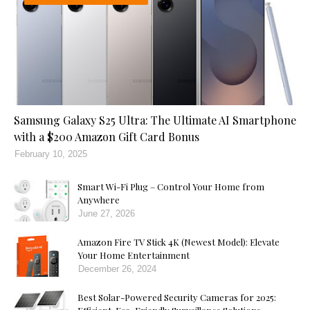
Samsung Galaxy S25 Ultra: The Ultimate AI Smartphone
with a $200 Amazon Gift Card Bonus
February 10, 2025
Smart Wi-Fi Plug – Control Your Home from
Anywhere
June 27, 2026
Amazon Fire TV Stick 4K (Newest Model): Elevate
Your Home Entertainment
December 26, 2024
Best Solar-Powered Security Cameras for 2025: