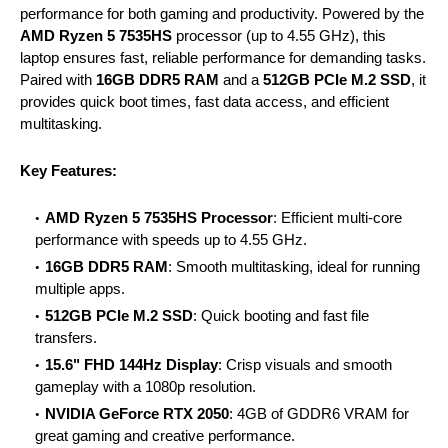
performance for both gaming and productivity. Powered by the
AMD Ryzen 5 7535HS
processor (up to 4.55 GHz), this
laptop ensures fast, reliable performance for demanding tasks.
Paired with
16GB DDR5 RAM
and a
512GB PCIe M.2 SSD
, it
provides quick boot times, fast data access, and efficient
multitasking.
Key Features:
AMD Ryzen 5 7535HS Processor
: Efficient multi-core
performance with speeds up to 4.55 GHz.
16GB DDR5 RAM
: Smooth multitasking, ideal for running
multiple apps.
512GB PCIe M.2 SSD
: Quick booting and fast file
transfers.
15.6" FHD 144Hz Display
: Crisp visuals and smooth
gameplay with a 1080p resolution.
NVIDIA GeForce RTX 2050
: 4GB of GDDR6 VRAM for
great gaming and creative performance.