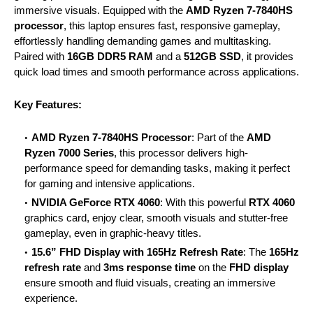
immersive visuals. Equipped with the
AMD Ryzen 7-7840HS
processor
, this laptop ensures fast, responsive gameplay,
effortlessly handling demanding games and multitasking.
Paired with
16GB DDR5 RAM
and a
512GB SSD
, it provides
quick load times and smooth performance across applications.
Key Features:
AMD Ryzen 7-7840HS Processor
: Part of the
AMD
Ryzen 7000 Series
, this processor delivers high-
performance speed for demanding tasks, making it perfect
for gaming and intensive applications.
NVIDIA GeForce RTX 4060
: With this powerful
RTX 4060
graphics card, enjoy clear, smooth visuals and stutter-free
gameplay, even in graphic-heavy titles.
15.6” FHD Display with 165Hz Refresh Rate
: The
165Hz
refresh rate
and
3ms response time
on the
FHD display
ensure smooth and fluid visuals, creating an immersive
experience.