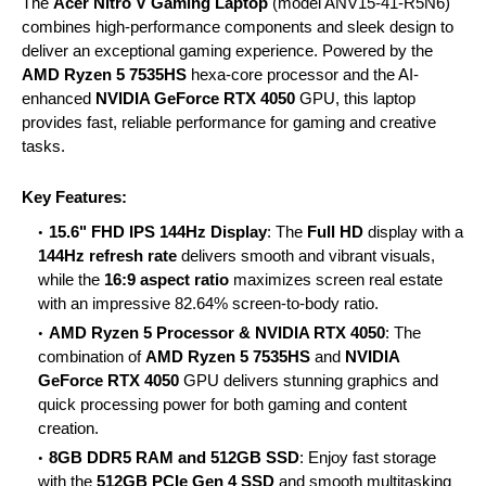
The
Acer Nitro V Gaming Laptop
(model ANV15-41-R5N6)
combines high-performance components and sleek design to
deliver an exceptional gaming experience. Powered by the
AMD Ryzen 5 7535HS
hexa-core processor and the AI-
enhanced
NVIDIA GeForce RTX 4050
GPU, this laptop
provides fast, reliable performance for gaming and creative
tasks.
Key Features:
15.6" FHD IPS 144Hz Display
: The
Full HD
display with a
144Hz refresh rate
delivers smooth and vibrant visuals,
while the
16:9 aspect ratio
maximizes screen real estate
with an impressive 82.64% screen-to-body ratio.
AMD Ryzen 5 Processor & NVIDIA RTX 4050
: The
combination of
AMD Ryzen 5 7535HS
and
NVIDIA
GeForce RTX 4050
GPU delivers stunning graphics and
quick processing power for both gaming and content
creation.
8GB DDR5 RAM and 512GB SSD
: Enjoy fast storage
with the
512GB PCIe Gen 4 SSD
and smooth multitasking