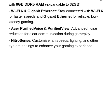
with
8GB DDR5 RAM
(expandable to
32GB
).
Wi-Fi 6 & Gigabit Ethernet
: Stay connected with
Wi-Fi 6
for faster speeds and
Gigabit Ethernet
for reliable, low-
latency gaming.
Acer PurifiedVoice & PurifiedView
: Advanced noise
reduction for clear communication during gameplay.
NitroSense
: Customize fan speeds, lighting, and other
system settings to enhance your gaming experience.