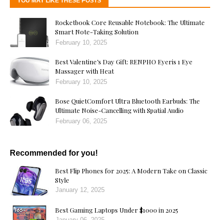
YOU MAY LIKE THESE POSTS
Rocketbook Core Reusable Notebook: The Ultimate
Smart Note-Taking Solution
February 10, 2025
Best Valentine’s Day Gift: RENPHO Eyeris 1 Eye
Massager with Heat
February 10, 2025
Bose QuietComfort Ultra Bluetooth Earbuds: The
Ultimate Noise-Cancelling with Spatial Audio
February 06, 2025
Recommended for you!
Best Flip Phones for 2025: A Modern Take on Classic
Style
January 12, 2025
Best Gaming Laptops Under $1000 in 2025
January 06, 2025