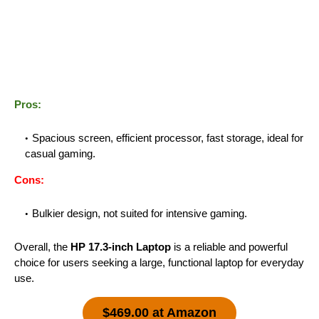
Pros:
Spacious screen, efficient processor, fast storage, ideal for
casual gaming.
Cons:
Bulkier design, not suited for intensive gaming.
Overall, the
HP 17.3-inch Laptop
is a reliable and powerful
choice for users seeking a large, functional laptop for everyday
use.
$469.00 at Amazon