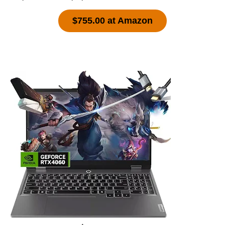
$755.00 at Amazon