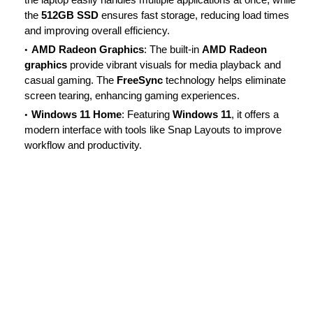
the
512GB SSD
ensures fast storage, reducing load times
and improving overall efficiency.
AMD Radeon Graphics
: The built-in
AMD Radeon
graphics
provide vibrant visuals for media playback and
casual gaming. The
FreeSync
technology helps eliminate
screen tearing, enhancing gaming experiences.
Windows 11 Home
: Featuring
Windows 11
, it offers a
modern interface with tools like Snap Layouts to improve
workflow and productivity.