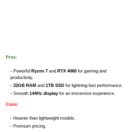
Pros:
Powerful
Ryzen 7
and
RTX 4060
for gaming and
productivity.
32GB RAM
and
1TB SSD
for lightning-fast performance.
Smooth
144Hz display
for an immersive experience.
Cons:
Heavier than lightweight models.
Premium pricing.