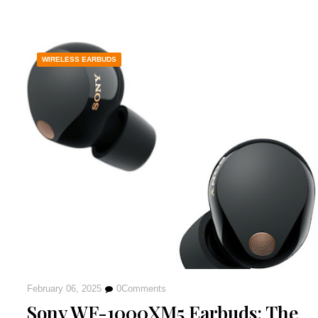
WIRELESS EARBUDS
February 06, 2025
0
Comments
Sony WF-1000XM5 Earbuds: The