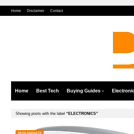
Home
Disclaimer
Contact
Home
Best Tech
Buying Guides
Electroni
Showing posts with the label
ELECTRONICS
TECH GADGETS