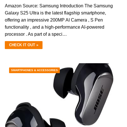
Amazon Source: Samsung Introduction The Samsung
Galaxy S25 Ultra is the latest flagship smartphone,
offering an impressive 200MP AI Camera , S Pen
functionality , and a high-performance AI-powered
processor . As part of a speci…
CHECK IT OUT »
SMARTPHONES & ACCESSORIES