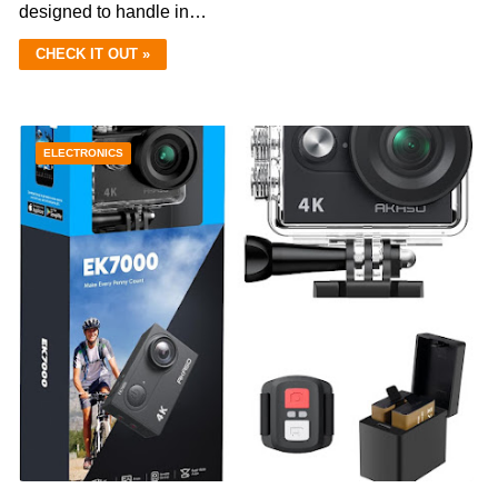
designed to handle in…
CHECK IT OUT »
ELECTRONICS