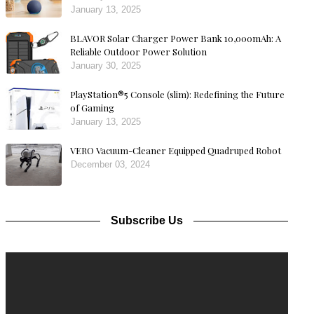
January 13, 2025
BLAVOR Solar Charger Power Bank 10,000mAh: A
Reliable Outdoor Power Solution
January 30, 2025
PlayStation®5 Console (slim): Redefining the Future
of Gaming
January 13, 2025
VERO Vacuum-Cleaner Equipped Quadruped Robot
December 03, 2024
Subscribe Us