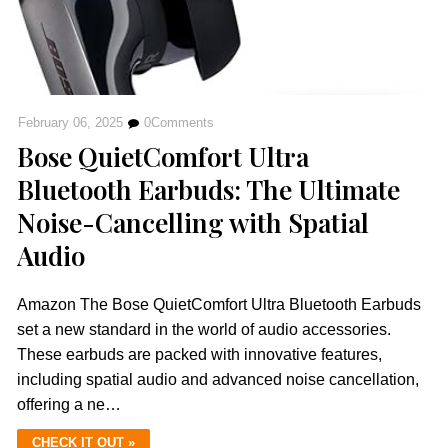
February 06, 2025
0
Comments
Bose QuietComfort Ultra
Bluetooth Earbuds: The Ultimate
Noise-Cancelling with Spatial
Audio
Amazon The Bose QuietComfort Ultra Bluetooth Earbuds
set a new standard in the world of audio accessories.
These earbuds are packed with innovative features,
including spatial audio and advanced noise cancellation,
offering a ne…
CHECK IT OUT »