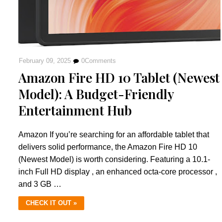
February 09, 2025
0
Comments
Amazon Fire HD 10 Tablet (Newest
Model): A Budget-Friendly
Entertainment Hub
Amazon If you’re searching for an affordable tablet that
delivers solid performance, the Amazon Fire HD 10
(Newest Model) is worth considering. Featuring a 10.1-
inch Full HD display , an enhanced octa-core processor ,
and 3 GB …
CHECK IT OUT »