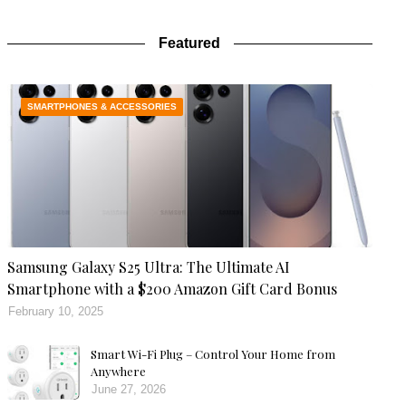
Featured
SMARTPHONES & ACCESSORIES
Samsung Galaxy S25 Ultra: The Ultimate AI
Smartphone with a $200 Amazon Gift Card Bonus
February 10, 2025
Smart Wi-Fi Plug – Control Your Home from
Anywhere
June 27, 2026