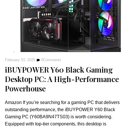
February 03, 2025
0
Comments
iBUYPOWER Y60 Black Gaming
Desktop PC: A High-Performance
Powerhouse
Amazon If you’re searching for a gaming PC that delivers
outstanding performance, the iBUYPOWER Y60 Black
Gaming PC (Y60BA9N47TS03) is worth considering.
Equipped with top-tier components, this desktop is