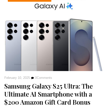
February 10, 2025
0
Comments
Samsung Galaxy S25 Ultra: The
Ultimate AI Smartphone with a
$200 Amazon Gift Card Bonus