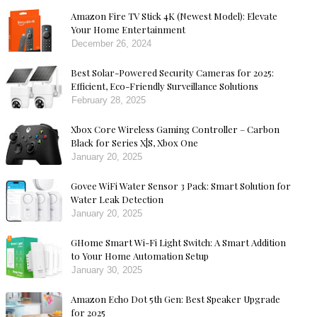
Amazon Fire TV Stick 4K (Newest Model): Elevate
Your Home Entertainment
December 26, 2024
Best Solar-Powered Security Cameras for 2025:
Efficient, Eco-Friendly Surveillance Solutions
February 28, 2025
Xbox Core Wireless Gaming Controller – Carbon
Black for Series X|S, Xbox One
January 20, 2025
Govee WiFi Water Sensor 3 Pack: Smart Solution for
Water Leak Detection
January 20, 2025
GHome Smart Wi-Fi Light Switch: A Smart Addition
to Your Home Automation Setup
January 30, 2025
Amazon Echo Dot 5th Gen: Best Speaker Upgrade
for 2025