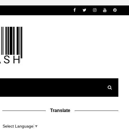
Translate
Select Language
▼