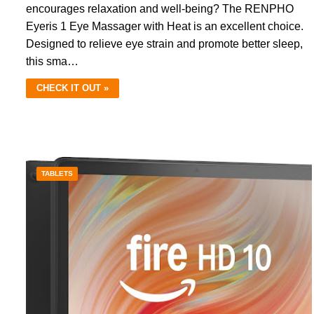
encourages relaxation and well-being? The RENPHO
Eyeris 1 Eye Massager with Heat is an excellent choice.
Designed to relieve eye strain and promote better sleep,
this sma…
CHECK IT OUT »
TABLETS