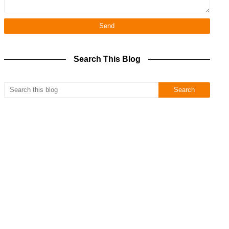
Search This Blog