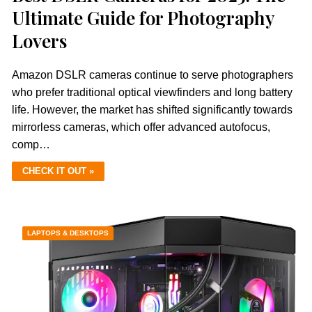
Ultimate Guide for Photography
Lovers
Amazon DSLR cameras continue to serve photographers
who prefer traditional optical viewfinders and long battery
life. However, the market has shifted significantly towards
mirrorless cameras, which offer advanced autofocus,
comp…
CHECK IT OUT »
LAPTOPS & DESKTOPS