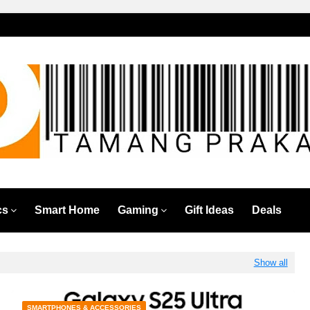
cs
Smart Home
Gaming
Gift Ideas
Deals
Show all
SMARTPHONES & ACCESSORIES