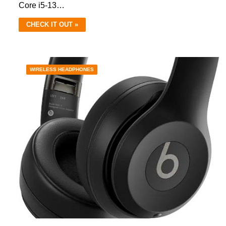
Core i5-13…
CHECK IT OUT »
WIRELESS HEADPHONES