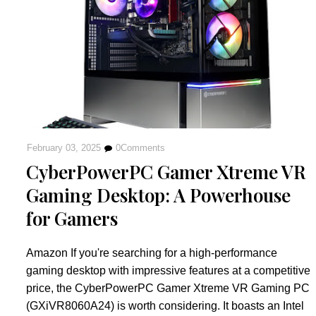
February 03, 2025
0
Comments
CyberPowerPC Gamer Xtreme VR
Gaming Desktop: A Powerhouse
for Gamers
Amazon If you're searching for a high-performance
gaming desktop with impressive features at a competitive
price, the CyberPowerPC Gamer Xtreme VR Gaming PC
(GXiVR8060A24) is worth considering. It boasts an Intel