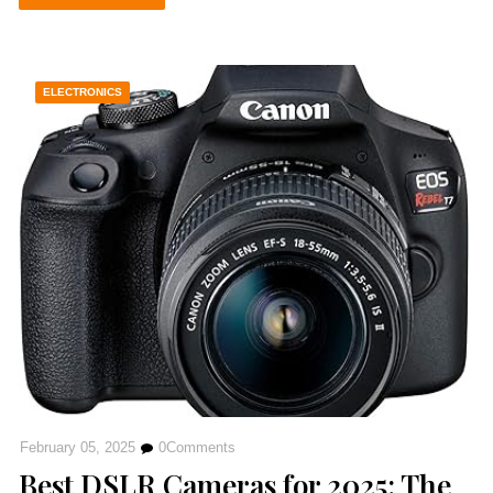
ELECTRONICS
February 05, 2025
0
Comments
Best DSLR Cameras for 2025: The