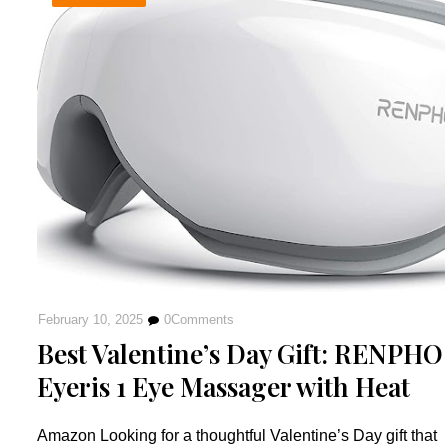
February 10, 2025
0
Comments
Best Valentine’s Day Gift: RENPHO
Eyeris 1 Eye Massager with Heat
Amazon Looking for a thoughtful Valentine’s Day gift that