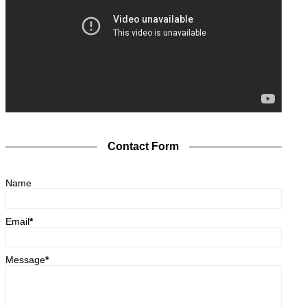
Contact Form
Name
Email
*
Message
*