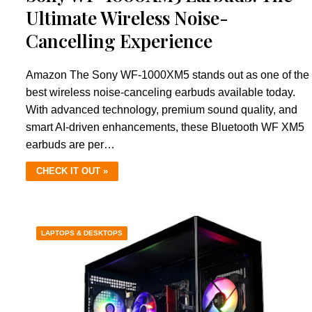
Ultimate Wireless Noise-
Cancelling Experience
Amazon The Sony WF-1000XM5 stands out as one of the
best wireless noise-canceling earbuds available today.
With advanced technology, premium sound quality, and
smart AI-driven enhancements, these Bluetooth WF XM5
earbuds are per…
CHECK IT OUT »
LAPTOPS & DESKTOPS