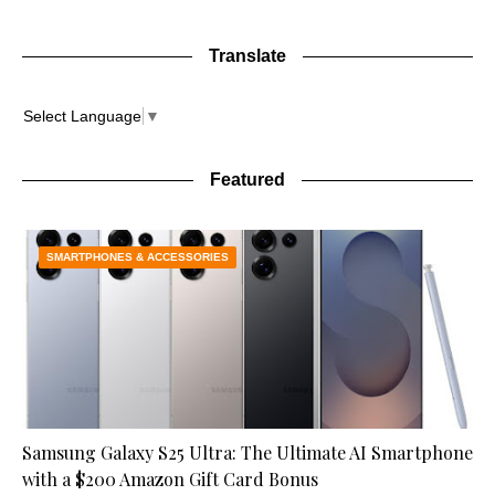
Translate
Select Language
▼
Featured
SMARTPHONES & ACCESSORIES
Samsung Galaxy S25 Ultra: The Ultimate AI Smartphone
with a $200 Amazon Gift Card Bonus