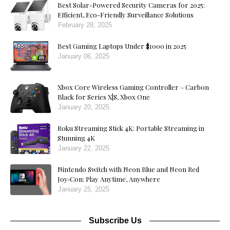
Best Solar-Powered Security Cameras for 2025:
Efficient, Eco-Friendly Surveillance Solutions
February 28, 2025
Best Gaming Laptops Under $1000 in 2025
January 06, 2025
Xbox Core Wireless Gaming Controller – Carbon
Black for Series X|S, Xbox One
January 20, 2025
Roku Streaming Stick 4K: Portable Streaming in
Stunning 4K
January 22, 2025
Nintendo Switch with Neon Blue and Neon Red
Joy‑Con: Play Anytime, Anywhere
January 25, 2025
Subscribe Us