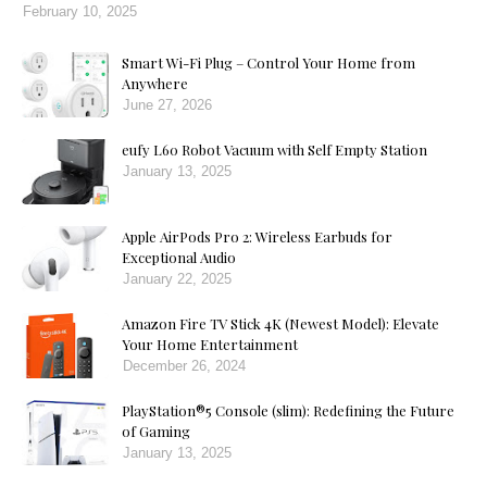
February 10, 2025
Smart Wi-Fi Plug – Control Your Home from
Anywhere
June 27, 2026
eufy L60 Robot Vacuum with Self Empty Station
January 13, 2025
Apple AirPods Pro 2: Wireless Earbuds for
Exceptional Audio
January 22, 2025
Amazon Fire TV Stick 4K (Newest Model): Elevate
Your Home Entertainment
December 26, 2024
PlayStation®5 Console (slim): Redefining the Future
of Gaming
January 13, 2025