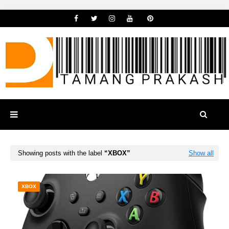
Showing posts with the label
XBOX
Show all
XBOX