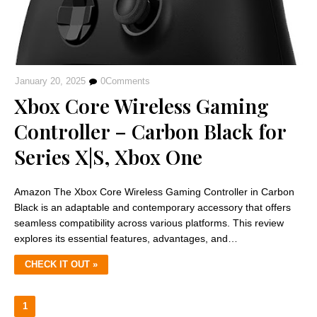
January 20, 2025
0
Comments
Xbox Core Wireless Gaming
Controller – Carbon Black for
Series X|S, Xbox One
Amazon The Xbox Core Wireless Gaming Controller in Carbon
Black is an adaptable and contemporary accessory that offers
seamless compatibility across various platforms. This review
explores its essential features, advantages, and…
CHECK IT OUT »
1