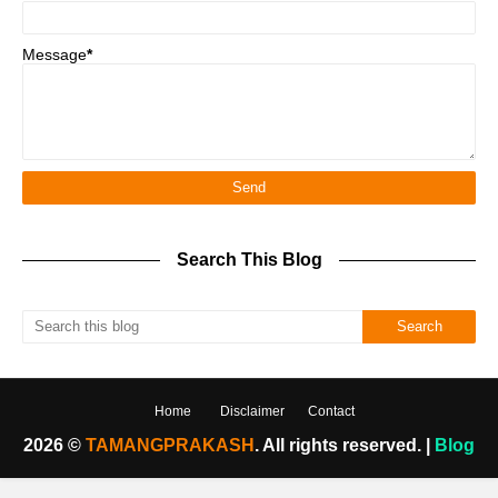
Message
*
Search This Blog
Home
Disclaimer
Contact
2026 ©
TAMANGPRAKASH
. All rights reserved. |
Blog