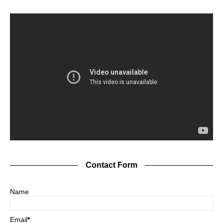
Contact Form
Name
Email
*