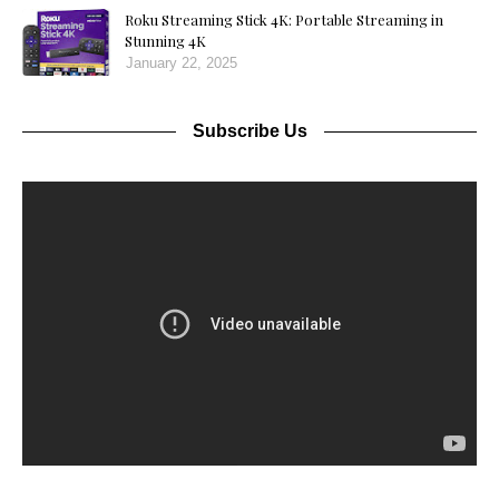
Roku Streaming Stick 4K: Portable Streaming in
Stunning 4K
January 22, 2025
Subscribe Us