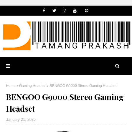
Home
Gaming Headset
BENGOO G9000 Stereo Gaming Headset
BENGOO G9000 Stereo Gaming
Headset
January 21, 2025