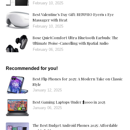
February 10, 2025
Best Valentine’s Day Gift: RENPHO Eyeris 1 Eye
Massager with Heat
February 10, 2025
Bose QuietComfort Ultra Bluetooth Earbuds: The
Ultimate Noise-Cancelling with Spatial Audio
February 06, 2025
Recommended for you!
Best Flip Phones for 2025: A Modern Take on Classic
Style
January 12, 2025
Best Gaming Laptops Under $1000 in 2025
January 06, 2025
The Best Budget Android Phones 2025: Affordable