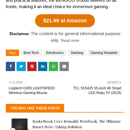
and practical features, the BENGOO G9000 delivers on all
fronts, making it an ideal choice for immersive gaming.
$21.99 at Amazon
The content is for general informational purpose
Disclaimer.
only
.
Read more
Tags
Best Tech
Electronics
Gaming
Gaming Headset
OLDER
NEWER
Logitech G305 LIGHTSPEED
TCL 55S425 55-inch 4K Smart
Wireless Gaming Mouse
LED Roku TV (2019)
YOU MAY LIKE THESE POSTS
Rocketbook Core Reusable Notebook: The Ultimate
Smart Note-Taking Solution