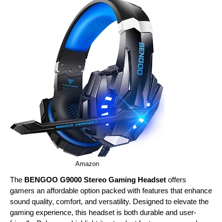
Amazon
The
BENGOO G9000 Stereo Gaming Headset
offers
gamers an affordable option packed with features that enhance
sound quality, comfort, and versatility. Designed to elevate the
gaming experience, this headset is both durable and user-