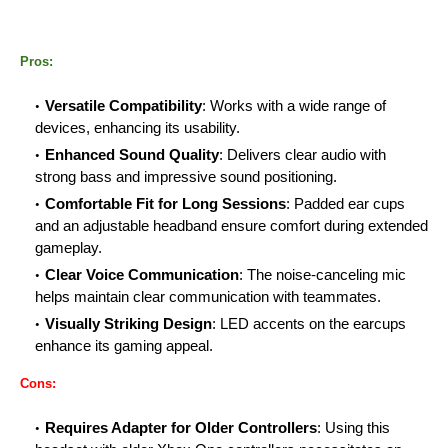
Pros:
Versatile Compatibility
: Works with a wide range of
devices, enhancing its usability.
Enhanced Sound Quality
: Delivers clear audio with
strong bass and impressive sound positioning.
Comfortable Fit for Long Sessions
: Padded ear cups
and an adjustable headband ensure comfort during extended
gameplay.
Clear Voice Communication
: The noise-canceling mic
helps maintain clear communication with teammates.
Visually Striking Design
: LED accents on the earcups
enhance its gaming appeal.
Cons:
Requires Adapter for Older Controllers
: Using this