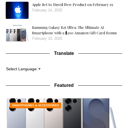
Apple Set to Unveil New Product on February 19
February 14, 2025
Samsung Galaxy S25 Ultra: The Ultimate AI
Smartphone with a $200 Amazon Gift Card Bonus
February 10, 2025
Translate
Select Language
▼
Featured
SMARTPHONES & ACCESSORIES