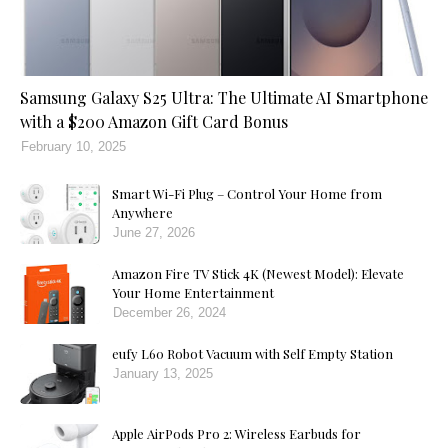
Samsung Galaxy S25 Ultra: The Ultimate AI Smartphone
with a $200 Amazon Gift Card Bonus
February 10, 2025
Smart Wi-Fi Plug – Control Your Home from
Anywhere
June 27, 2026
Amazon Fire TV Stick 4K (Newest Model): Elevate
Your Home Entertainment
December 26, 2024
eufy L60 Robot Vacuum with Self Empty Station
January 13, 2025
Apple AirPods Pro 2: Wireless Earbuds for