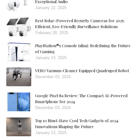
Exceptional Audio
January 22, 2025
Best Solar-Powered Security Cameras for 2025:
Efficient, Eco-Friendly Surveillance Solutions
February 28, 2025
PlayStation®5 Console (slim): Redefining the Future
of Gaming
January 13, 2025
VERO Vacuum-Cleaner Equipped Quadruped Robot
December 03, 2024
Google Pixel 8a Review: The Compact AI-Powered
Smartphone for 2024
December 03, 2024
Top 10 Must-Have Cool Tech Gadgets of 2024:
Innovations Shaping the Future
January 13, 2025