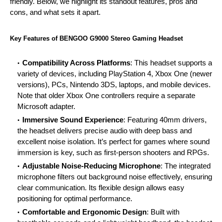
friendly. Below, we highlight its standout features, pros and
cons, and what sets it apart.
Key Features of BENGOO G9000 Stereo
Gaming
Headset
Compatibility Across Platforms
: This headset supports a
variety of devices, including PlayStation 4, Xbox One (newer
versions), PCs, Nintendo 3DS,
laptops
, and mobile devices.
Note that older Xbox One controllers require a separate
Microsoft adapter.
Immersive Sound Experience
: Featuring 40mm drivers,
the headset delivers precise audio with deep bass and
excellent noise isolation. It’s perfect for games where sound
immersion is key, such as first-person shooters and RPGs.
Adjustable Noise-Reducing Microphone
: The integrated
microphone filters out background noise effectively, ensuring
clear communication. Its flexible design allows easy
positioning for optimal performance.
Comfortable and Ergonomic Design
: Built with