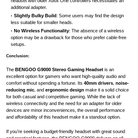
headset with older
Xbox
One controllers necessitates an
additional adapter.
Slightly Bulky Build
: Some users may find the design
less suitable for smaller heads.
No Wireless Functionality
: The absence of a wireless
option may be a drawback for those who prefer cable-free
setups.
Conclusion:
The
BENGOO G9000 Stereo Gaming Headset
is an
excellent option for gamers who want high-quality audio and
comfort without spending a fortune. Its
40mm drivers
,
noise-
reducing mic
, and
ergonomic design
make it a solid choice
for both casual and competitive gaming. While the lack of
wireless connectivity and the need for an adapter for older
devices are minor inconveniences, the overall performance
and affordability of this
headset
make it a standout option.
If you’re seeking a budget-friendly headset with great sound