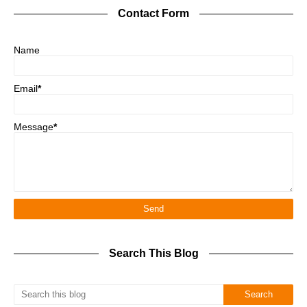
Contact Form
Name
Email
*
Message
*
Search This Blog