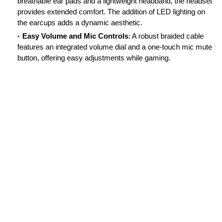
breathable ear pads and a lightweight headband, the headset
provides extended comfort. The addition of LED lighting on
the earcups adds a dynamic aesthetic.
Easy Volume and Mic Controls
: A robust braided cable
features an integrated volume dial and a one-touch mic mute
button, offering easy adjustments while gaming.