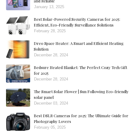
and Reliable
January 13, 2025
Best Solar-Powered Security Cameras for 2025:
Efficient, Eco-Friendly Surveillance Solutions
February 28, 2025
Dreo Space Heater: A Smart and Efficient Heating
Solution
December 28, 2024
Bedsure Heated Blanket: The Perfect Cozy Tech Gift
for 2025
December 28, 2024
The Smart Solar Flower | Sun Following Eco-friendly
solar panel
December 03, 2024
Best DSLR Cameras for 2025: The Ultimate Guide for
Photography Lovers
February 05, 2025