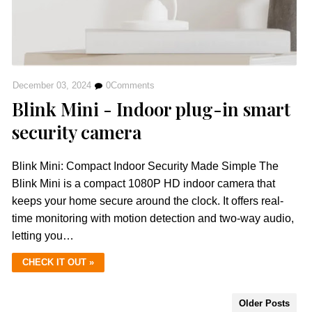
December 03, 2024
0
Comments
Blink Mini - Indoor plug-in smart
security camera
Blink Mini: Compact Indoor Security Made Simple The
Blink Mini is a compact 1080P HD indoor camera that
keeps your home secure around the clock. It offers real-
time monitoring with motion detection and two-way audio,
letting you…
CHECK IT OUT »
Older Posts