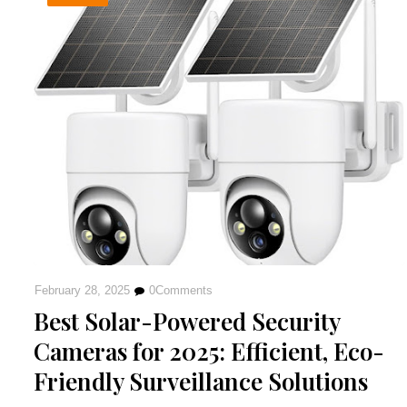
February 28, 2025
0
Comments
Best Solar-Powered Security
Cameras for 2025: Efficient, Eco-
Friendly Surveillance Solutions