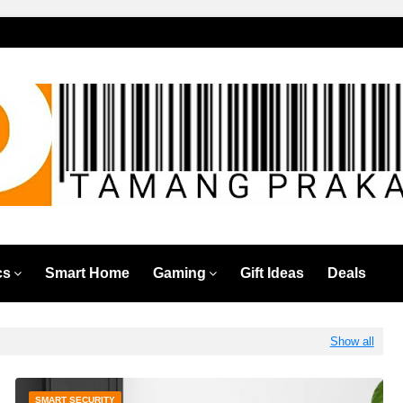
cs
Smart Home
Gaming
Gift Ideas
Deals
Show all
SMART SECURITY