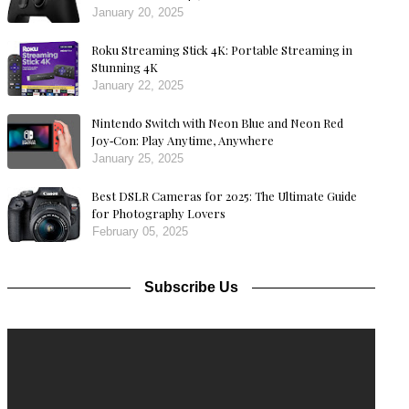
January 20, 2025
Roku Streaming Stick 4K: Portable Streaming in
Stunning 4K
January 22, 2025
Nintendo Switch with Neon Blue and Neon Red
Joy‑Con: Play Anytime, Anywhere
January 25, 2025
Best DSLR Cameras for 2025: The Ultimate Guide
for Photography Lovers
February 05, 2025
Subscribe Us