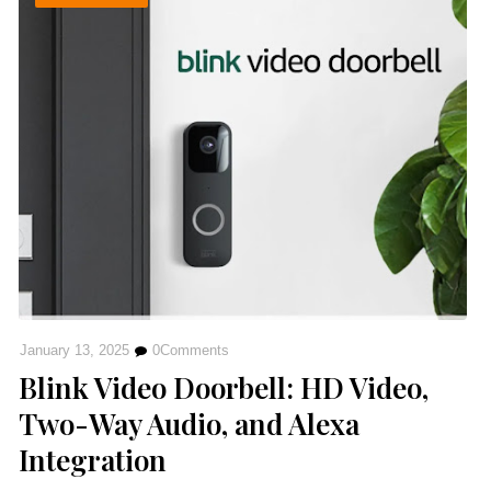
January 13, 2025
0
Comments
Blink Video Doorbell: HD Video,
Two-Way Audio, and Alexa
Integration