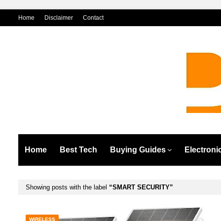
Home
Disclaimer
Contact
Home
Best Tech
Buying Guides
Electroni
Showing posts with the label
SMART SECURITY
WIRELESS