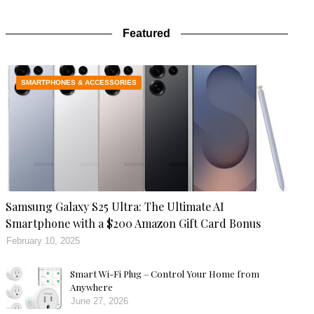
Featured
SMARTPHONES & ACCESSORIES
Samsung Galaxy S25 Ultra: The Ultimate AI
Smartphone with a $200 Amazon Gift Card Bonus
February 10, 2025
Smart Wi-Fi Plug – Control Your Home from
Anywhere
June 27, 2026