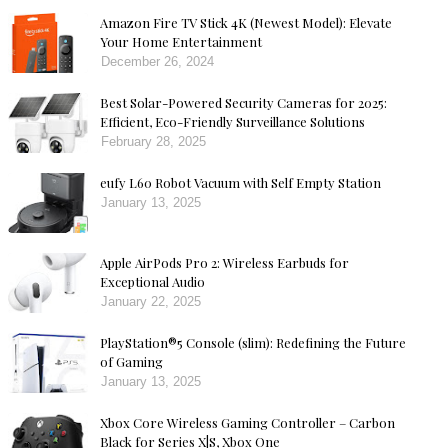
Amazon Fire TV Stick 4K (Newest Model): Elevate
Your Home Entertainment
December 26, 2024
Best Solar-Powered Security Cameras for 2025:
Efficient, Eco-Friendly Surveillance Solutions
February 28, 2025
eufy L60 Robot Vacuum with Self Empty Station
January 13, 2025
Apple AirPods Pro 2: Wireless Earbuds for
Exceptional Audio
January 22, 2025
PlayStation®5 Console (slim): Redefining the Future
of Gaming
January 13, 2025
Xbox Core Wireless Gaming Controller – Carbon
Black for Series X|S, Xbox One