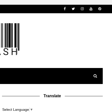
Translate
Select Language
▼