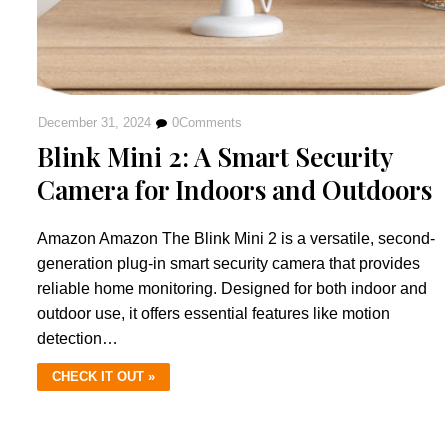
December 31, 2024
0
Comments
Blink Mini 2: A Smart Security
Camera for Indoors and Outdoors
Amazon Amazon The Blink Mini 2 is a versatile, second-
generation plug-in smart security camera that provides
reliable home monitoring. Designed for both indoor and
outdoor use, it offers essential features like motion
detection…
CHECK IT OUT »