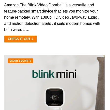
Amazon The Blink Video Doorbell is a versatile and
feature-packed smart device that lets you monitor your
home remotely. With 1080p HD video , two-way audio ,
and motion detection alerts , it suits modern homes with
both wired a…
CHECK IT OUT »
SMART SECURITY