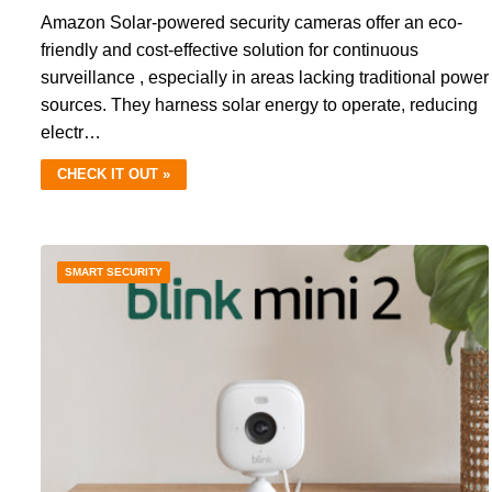
Amazon Solar-powered security cameras offer an eco-
friendly and cost-effective solution for continuous
surveillance , especially in areas lacking traditional power
sources. They harness solar energy to operate, reducing
electr…
CHECK IT OUT »
SMART SECURITY