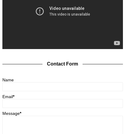
Contact Form
Name
Email
*
Message
*