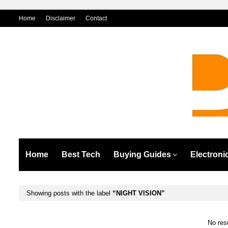
Home
Disclaimer
Contact
Home
Best Tech
Buying Guides
Electroni
Showing posts with the label
NIGHT VISION
No res