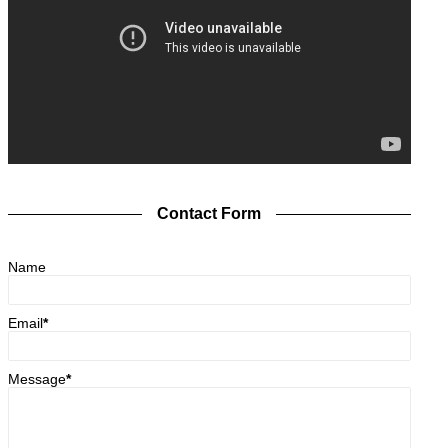
Contact Form
Name
Email
*
Message
*