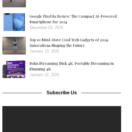
Google Pixel 8a Review: The Compact AI-Powered
Smartphone for 2024
December 03, 2024
Top 10 Must-Have Cool Tech Gadgets of 2024:
Innovations Shaping the Future
January 13, 2025
Roku Streaming Stick 4K: Portable Streaming in
Stunning 4K
January 22, 2025
Subscribe Us