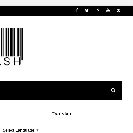
Translate
Select Language
▼