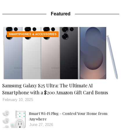
Featured
SMARTPHONES & ACCESSORIES
Samsung Galaxy S25 Ultra: The Ultimate AI
Smartphone with a $200 Amazon Gift Card Bonus
February 10, 2025
Smart Wi-Fi Plug – Control Your Home from
Anywhere
June 27, 2026