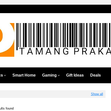
cs
Smart Home
Gaming
Gift Ideas
Deals
Show all
ults found