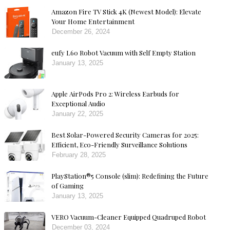
Amazon Fire TV Stick 4K (Newest Model): Elevate
Your Home Entertainment
December 26, 2024
eufy L60 Robot Vacuum with Self Empty Station
January 13, 2025
Apple AirPods Pro 2: Wireless Earbuds for
Exceptional Audio
January 22, 2025
Best Solar-Powered Security Cameras for 2025:
Efficient, Eco-Friendly Surveillance Solutions
February 28, 2025
PlayStation®5 Console (slim): Redefining the Future
of Gaming
January 13, 2025
VERO Vacuum-Cleaner Equipped Quadruped Robot
December 03, 2024